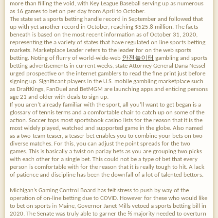
more than filling the void, with Key League Baseball serving up as numerous
as 16 games to bet on per day from April to October.
The state set a sports betting handle record in September and followed that
up with yet another record in October, reaching $525.8 million. The facts
beneath is based on the most recent information as of October 31, 2020,
representing the a variety of states that have regulated on line sports betting
markets. Marketplace Leader refers to the leader for on the web sports
betting. Noting of flurry of world-wide-web
안전놀이터
gambling and sports
betting advertisements in current weeks, state Attorney General Dana Nessel
urged prospective on the internet gamblers to read the fine print just before
signing up. Significant players in the U.S. mobile gambling marketplace such
as DraftKings, FanDuel and BetMGM are launching apps and enticing persons
age 21 and older with deals to sign up.
If you aren’t already familiar with the sport, all you’ll want to get began is a
glossary of tennis terms and a comfortable chair to catch up on some of the
action. Soccer tops most sportsbook casino lists for the reason that it is the
most widely played, watched and supported game in the globe. Also named
as a two-team teaser, a teaser bet enables you to combine your bets on two
diverse matches. For this, you can adjust the point spreads for the two
games. This is basically a twist on parlay bets as you are grouping two picks
with each other for a single bet. This could not be a type of bet that every
person is comfortable with for the reason that it is really tough to hit. A lack
of patience and discipline has been the downfall of a lot of talented bettors.
Michigan’s Gaming Control Board has felt stress to push by way of the
operation of on-line betting due to COVID. However for these who would like
to bet on sports in Maine, Governor Janet Mills vetoed a sports betting bill in
2020. The Senate was truly able to garner the ⅔ majority needed to overturn