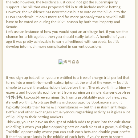
the veto however, the Residence just could not get the supermajority
support. The bill that was proposed did in truth include mobile betting.
However, the Residence has nevertheless but to vote on the bill due to the
COVID pandemic. It looks more and far more probably that a new bill will
have to be voted on during the 2021 season by both the Property and
Senate.
Let’s use an instance of how you would spot an arbitrage bet. If you see the
chance for arbitrage bet, then you should really take it. A handful of years
ago it was pretty achievable to earn a livelihood with surebets, but it’s
develop into much more complicated in current occasions.
If you sign up todaythen you are entitled to a free of charge trial period that
turns into a month-to-month subscription at the end of the week — but it’s
simple to cancel the subscription just before then. There’s worth in arbing —
experts and hobbyists each benefit from earning an simple, danger-cost-free
먹튀검증
, tax-cost-free earnings. So from a profitability point of view, yes,
it’s well worth it. Arbitrage Betting is discouraged by Bookmakers and it
typically breaks their terms & circumstances — but this in itself isn’t illegal.
Betfair and other exchanges actuallyencouragearbing activity as it gives a lot
of liquidity to their betting markets.
This way, you can have an thought of which odds to place into the calculator.
Middling is when you place opposing bets on each sides of a game, building a
"middle" opportunity where you can cash each bets and double your profits
if the final score lands in the middle of each bets. If you're new to sports