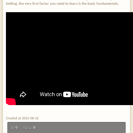
betting, the very first factor you need to learn is the basic fundamentals.
Created at 2021-06-22
0
Star