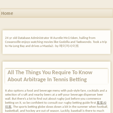
Home
24 yr old Database Administrator III Aurelie McCrisken, hailing from
Cowansville enjoys watching movies like Godzilla and Taekwondo. Took a trip
to Ha Long Bay and drives a Mazda2.- by 메이저사이트
All The Things You Require To Know
About Arbitrage In Tennis Betting
It also options a food and beverage menu with pub-style fare, cocktails and a
selection of craft and nearby beers at a self-pour beverage dispenser beer
wall. But there’s a lot to find out about rugby just before you commence
betting on it, so be confident to consult our rugby betting guide first
토토사
이트
. The sports betting globe slows down a bit in the summer when football,
basketball, and hockey are out of season. Luckily, baseball is there to much