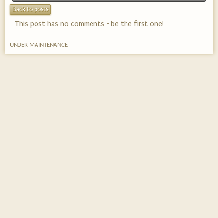
Back to posts
This post has no comments - be the first one!
UNDER MAINTENANCE