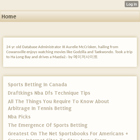
Home
24 yr old Database Administrator III Aurelie McCrisken, hailing from
Cowansville enjoys watching movies like Godzilla and Taekwondo. Took a trip
to Ha Long Bay and drives a Mazda2.- by 메이저사이트
Sports Betting In Canada
Draftkings Nba Dfs Technique Tips
All The Things You Require To Know About
Arbitrage In Tennis Betting
Nba Picks
The Emergence Of Sports Betting
Greatest On The Net Sportsbooks For Americans +