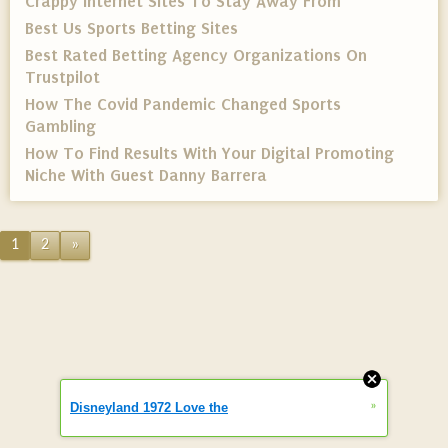
Crappy Internet Sites To Stay Away From
Best Us Sports Betting Sites
Best Rated Betting Agency Organizations On
Trustpilot
How The Covid Pandemic Changed Sports
Gambling
How To Find Results With Your Digital Promoting
Niche With Guest Danny Barrera
1
2
»
»
Disneyland 1972 Love the