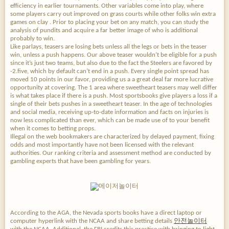
efficiency in earlier tournaments. Other variables come into play, where
some players carry out improved on grass courts while other folks win extra
games on clay . Prior to placing your bet on any match, you can study the
analysis of pundits and acquire a far better image of who is additional
probably to win.
Like parlays, teasers are losing bets unless all the legs or bets in the teaser
win, unless a push happens. Our above teaser wouldn’t be eligible for a push
since it’s just two teams, but also due to the fact the Steelers are favored by
-2.five, which by default can’t end in a push. Every single point spread has
moved 10 points in our favor, providing us a a great deal far more lucrative
opportunity at covering. The 1 area where sweetheart teasers may well differ
is what takes place if there is a push. Most sportsbooks give players a loss if a
single of their bets pushes in a sweetheart teaser. In the age of technologies
and social media, receiving up-to-date information and facts on injuries is
now less complicated than ever, which can be made use of to your benefit
when it comes to betting props.
Illegal on the web bookmakers are characterized by delayed payment, fixing
odds and most importantly have not been licensed with the relevant
authorities. Our ranking criteria and assessment method are conducted by
gambling experts that have been gambling for years.
According to the AGA, the Nevada sports books have a direct laptop or
computer hyperlink with the NCAA and share betting details
안전놀이터