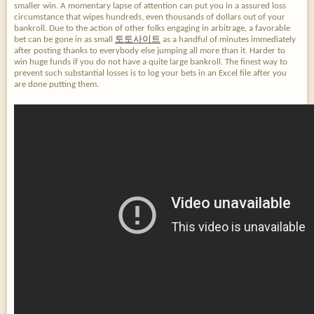
smaller win. A momentary lapse of attention can put you in a assured loss
circumstance that wipes hundreds, even thousands of dollars out of your
bankroll. Due to the action of other folks engaging in arbitrage, a favorable
bet can be gone in as small
토토사이트
as a handful of minutes immediately
after posting thanks to everybody else jumping all more than it. Harder to
win huge funds if you do not have a quite large bankroll. The finest way to
prevent such substantial losses is to log your bets in an Excel file after you
are done putting them.