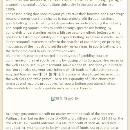
with the NCAA. Additional, the FBI credits this practice with bringing to light
a gambling scandal at Arizona State University in the course of the mid-
1990s.
The reason being that bookies want you to take their boosted odds. Arbitrage
betting presents users the chance to guarantee profit through strategic
sports betting. Sports betting arbitrage relies on understanding the industry
and acquiring opportunities to profit through specific arb betting. By
completely understanding reside arbitrage betting method, bettors are in a
position to take the possibility out of sports betting. Arbitrage is made use of
in the economic markets to refer to the practice of capitalizing on price tag
imbalances of the industry to get threat-free earnings. In sports betting, it is
the tactic employed to assure bettors of wins.
It’s incredibly easy to get started in both types of gambling. You can
commence on the net sports betting by logging on to Borgata’s New Jersey on
the web casino, set up your account, make a deposit , and spot your initially
bet. You can also use your smartphone which tends to make betting super
easy and hassle-free
메이저놀이터
. It is a similar story to get began with on
the web slots and table games. There are a quantity of jurisdictions that
preserve and regulate productive, full-sports betting operations that can
offer models for how to regulate such betting in Canada.
Arbitrage guarantees a profit no matter what the result of the bets are.
Putting a $ten bet on the Knicks at +350 and a different bet of $24.55 on the
Rockets at -120 would outcome in a assured profit of $ten.46. As talked
about earlier, you happen to be tying up a lot of funds just to guarantee a