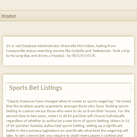
Home
24 yr old Database Administrator III Aurelie McCrisken, hailing from
Cowansville enjoys watching movies like Godzilla and Taekwondo. Took a trip
to Ha Long Bay and drives a Mazda2.- by 메이저사이트
Sports Bet Listings
"Clearly instances have changed when it comes to sports wagering." He noted
that the problem sparks arguments amongst those who favor limiting sports
betting to casinos versus those who want to do so from their houses. For the
second time in two years, voters in all 64 parishes will choose individually
regardless of whether to authorize a new form of sports betting. Voters in 55
of 64 parishes Tuesday authorized sports betting, setting up a significant
battle in the Louisiana Legislature on specifically what kind the wagering will
take. To win a tennis bet, you require to study every player’s ranking and