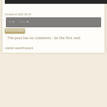
Created at 2021-05-29
0
Star
Back to posts
This post has no comments - be the first one!
UNDER MAINTENANCE